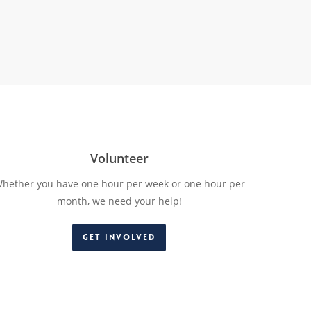
Volunteer
hether you have one hour per week or one hour per
month, we need your help!
Get Involved