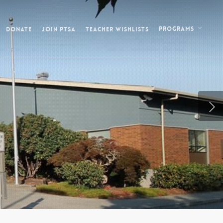
Donate
Join PTSA
Teacher Wishlists
Programs