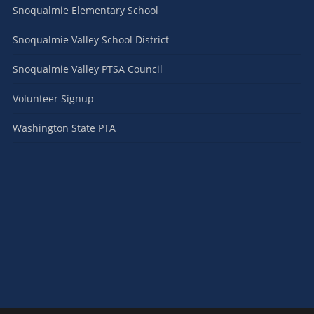
Snoqualmie Elementary School
Snoqualmie Valley School District
Snoqualmie Valley PTSA Council
Volunteer Signup
Washington State PTA