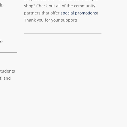
!)
shop? Check out all of the community
partners that offer
special promotions
!
Thank you for your support!
g.
students
f, and