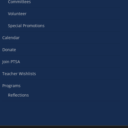
Committees
Volunteer
Special Promotions
Calendar
Donate
Join PTSA
Teacher Wishlists
Programs
Reflections