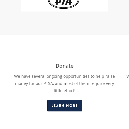
Donate
r
We have several ongoing opportunities to help raise
W
money for our PTSA, and most of them require very
little effort!
Learn More