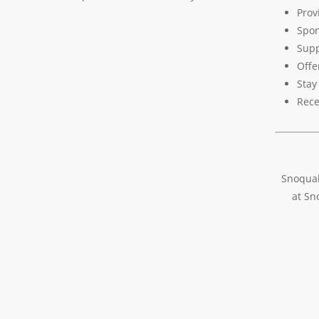
Prov
Spon
Supp
Offe
Stay
Rece
Snoqual
at Sn