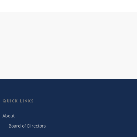
…
Quick Links
About
Board of Directors