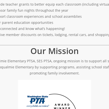
ide teacher grants to better equip each classroom (including virtual
sor family fun nights throughout the year
ort classroom experiences and school assemblies
r parent education opportunities
 connected and know what’s happening!
ive member discounts on tickets, lodging, rental cars, and shoppin
Our Mission
mie Elementary PTSA, SES PTSA, ongoing mission is to support all 
oqualmie Elementary by supporting programs, assisting school staf
promoting family involvement.