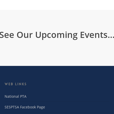
See Our Upcoming Events
Web Links
National PTA
SESPTSA Facebook Page