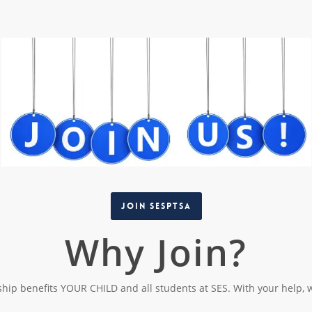
Join SESPTSA
Why Join?
ip benefits YOUR CHILD and all students at SES. With your help, 