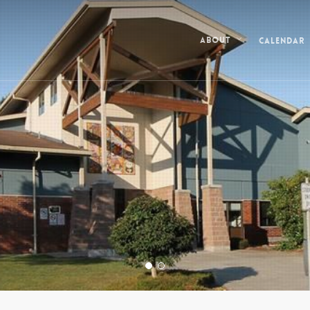
Calendar
About