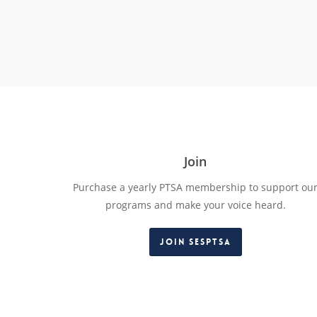
Join
Purchase a yearly PTSA membership to support ou
programs and make your voice heard.
Join SESPTSA