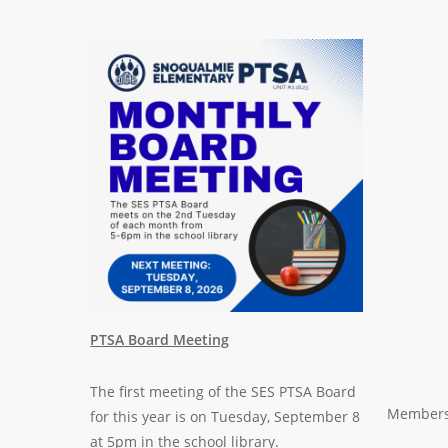
PTSA Board Meeting
The first meeting of the
SES PTSA Board
Membersh
for this year is on Tuesday, September 8
at 5pm in the school library.