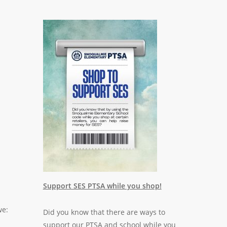
Support SES PTSA while you shop!
we:
Did you know that there are ways to
support our PTSA and school while you