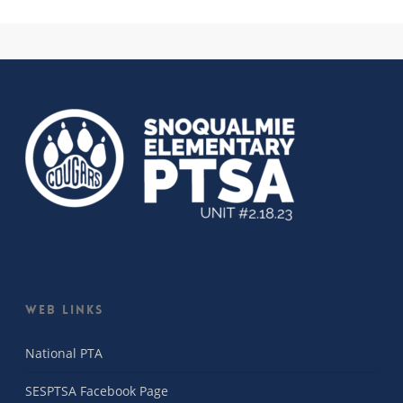
Web Links
National PTA
SESPTSA Facebook Page