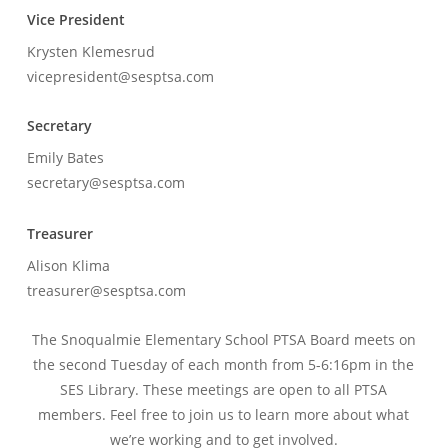
Vice President
Krysten Klemesrud
vicepresident@sesptsa.com
Secretary
Emily Bates
secretary@sesptsa.com
Treasurer
Alison Klima
treasurer@sesptsa.com
The Snoqualmie Elementary School PTSA Board meets on
the second Tuesday of each month from 5-6:16pm in the
SES Library. These meetings are open to all PTSA
members. Feel free to join us to learn more about what
we’re working and to get involved.