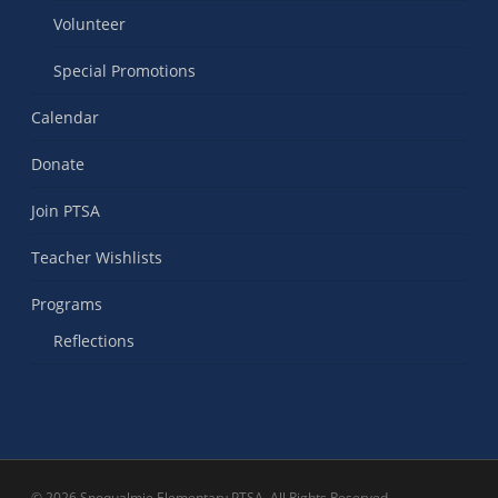
Volunteer
Special Promotions
Calendar
Donate
Join PTSA
Teacher Wishlists
Programs
Reflections
© 2026 Snoqualmie Elementary PTSA. All Rights Reserved.