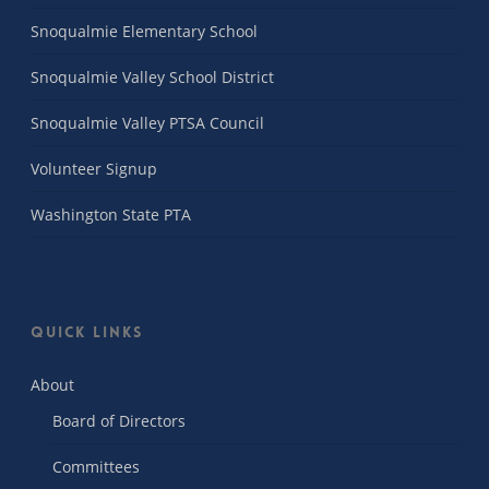
Snoqualmie Elementary School
Snoqualmie Valley School District
Snoqualmie Valley PTSA Council
Volunteer Signup
Washington State PTA
Quick Links
About
Board of Directors
Committees