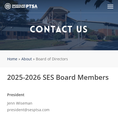
Men
Skip
to
main
content
Contact Us
Home
»
About
»
Board of Directors
2025-2026 SES Board Members
President
Jenn Wiseman
president@sesptsa.com