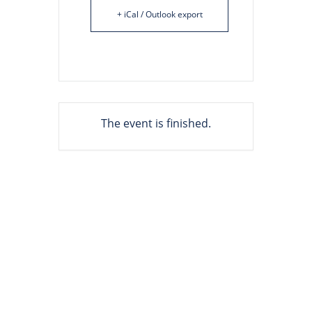
+ iCal / Outlook export
The event is finished.