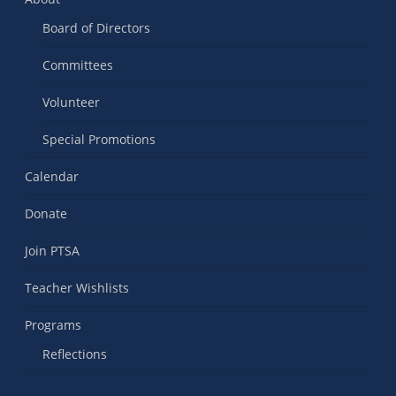
Board of Directors
Committees
Volunteer
Special Promotions
Calendar
Donate
Join PTSA
Teacher Wishlists
Programs
Reflections