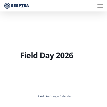
Men
Skip
to
main
content
Field Day 2026
+ Add to Google Calendar