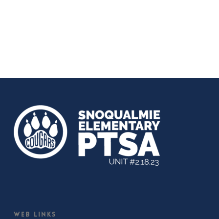
Web Links