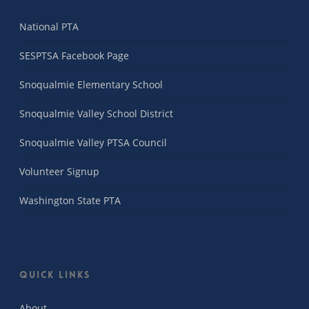
National PTA
SESPTSA Facebook Page
Snoqualmie Elementary School
Snoqualmie Valley School District
Snoqualmie Valley PTSA Council
Volunteer Signup
Washington State PTA
Quick Links
About